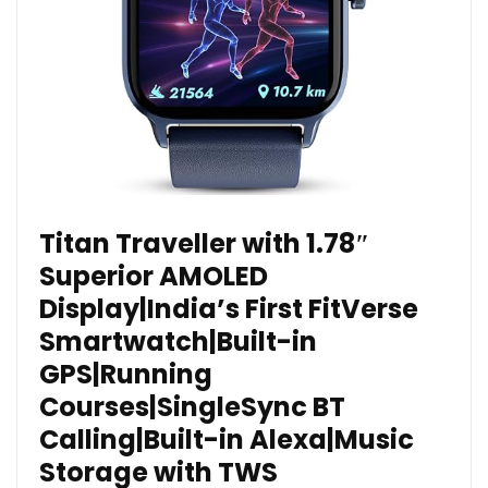
Titan Traveller with 1.78″
Superior AMOLED
Display|India’s First FitVerse
Smartwatch|Built-in
GPS|Running
Courses|SingleSync BT
Calling|Built-in Alexa|Music
Storage with TWS