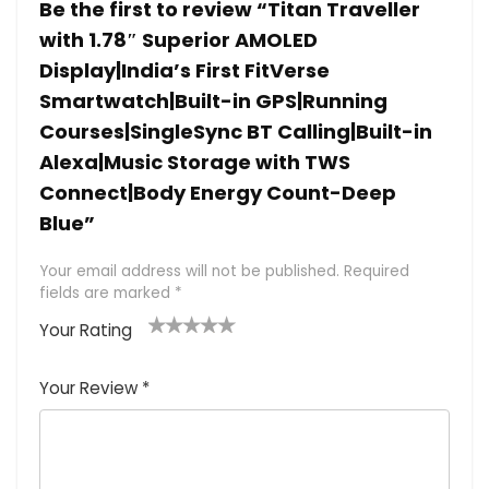
Be the first to review “Titan Traveller
with 1.78″ Superior AMOLED
Display|India’s First FitVerse
Smartwatch|Built-in GPS|Running
Courses|SingleSync BT Calling|Built-in
Alexa|Music Storage with TWS
Connect|Body Energy Count-Deep
Blue”
Your email address will not be published.
Required
fields are marked
*
Your Rating
1
2 of
3 of 5
4 of 5
5 of 5
of
5
stars
stars
stars
Your Review
*
5
star
st
s
a