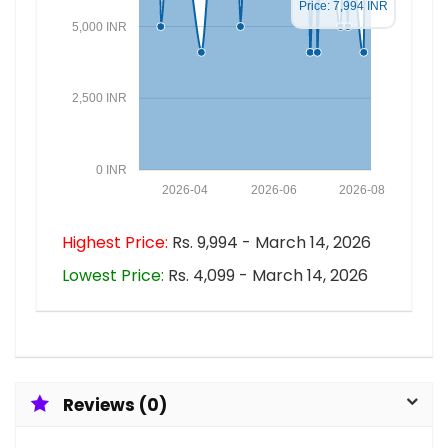
Price: 7,994 INR
5,000 INR
2,500 INR
0 INR
2026-04
2026-06
2026-08
Highest Price:
Rs. 9,994 - March 14, 2026
Lowest Price:
Rs. 4,099 - March 14, 2026
Reviews (0)