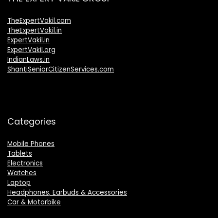
TheExpertVakil.com
TheExpertVakil.in
ExpertVakil.in
ExpertVakil.org
IndianLaws.in
ShantiSeniorCitizenServices.com
Categories
Mobile Phones
Tablets
Electronics
Watches
Laptop
Headphones, Earbuds & Accessories
Car & Motorbike