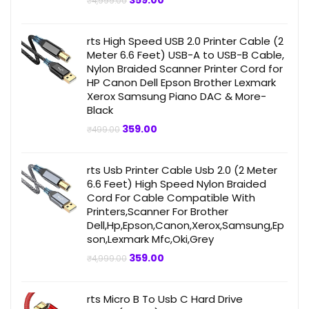
359.00
₹
4,999.00
price
price
was:
is:
₹4,999.00.
₹359.00.
rts High Speed USB 2.0 Printer Cable (2
Meter 6.6 Feet) USB-A to USB-B Cable,
Nylon Braided Scanner Printer Cord for
HP Canon Dell Epson Brother Lexmark
Xerox Samsung Piano DAC & More-
Black
Original
Current
359.00
₹
499.00
price
price
was:
is:
₹499.00.
₹359.00.
rts Usb Printer Cable Usb 2.0 (2 Meter
6.6 Feet) High Speed Nylon Braided
Cord For Cable Compatible With
Printers,Scanner For Brother
Dell,Hp,Epson,Canon,Xerox,Samsung,Ep
son,Lexmark Mfc,Oki,Grey
Original
Current
359.00
₹
4,999.00
price
price
was:
is:
₹4,999.00.
₹359.00.
rts Micro B To Usb C Hard Drive