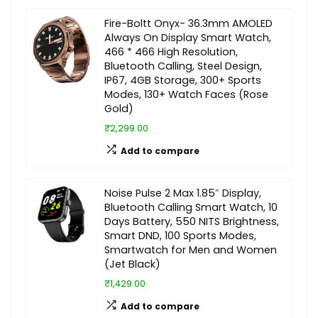
Fire-Boltt Onyx- 36.3mm AMOLED
Always On Display Smart Watch,
466 * 466 High Resolution,
Bluetooth Calling, Steel Design,
IP67, 4GB Storage, 300+ Sports
Modes, 130+ Watch Faces (Rose
Gold)
₹2,299.00
Add to compare
Noise Pulse 2 Max 1.85″ Display,
Bluetooth Calling Smart Watch, 10
Days Battery, 550 NITS Brightness,
Smart DND, 100 Sports Modes,
Smartwatch for Men and Women
(Jet Black)
₹1,429.00
Add to compare