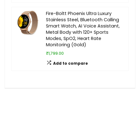
Fire-Boltt Phoenix Ultra Luxury
Stainless Steel, Bluetooth Calling
Smart Watch, AI Voice Assistant,
Metal Body with 120+ Sports
Modes, SpO2, Heart Rate
Monitoring (Gold)
₹1,799.00
Add to compare