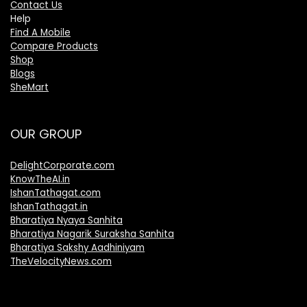
Contact Us
Help
Find A Mobile
Compare Products
Shop
Blogs
SheMart
OUR GROUP
DelightCorporate.com
KnowTheAI.in
IshanTathagat.com
IshanTathagat.in
Bharatiya Nyaya Sanhita
Bharatiya Nagarik Suraksha Sanhita
Bharatiya Sakshy Aadhiniyam
TheVelocityNews.com