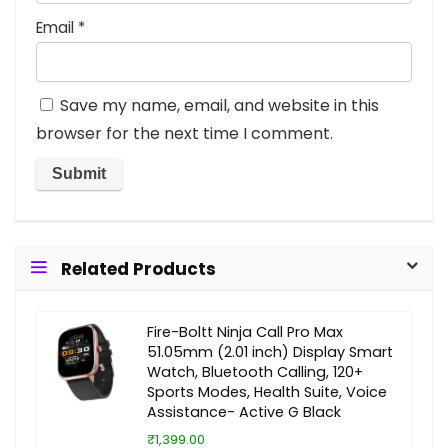
Email
*
Save my name, email, and website in this
browser for the next time I comment.
Related Products
Fire-Boltt Ninja Call Pro Max
51.05mm (2.01 inch) Display Smart
Watch, Bluetooth Calling, 120+
Sports Modes, Health Suite, Voice
Assistance- Active G Black
₹1,399.00