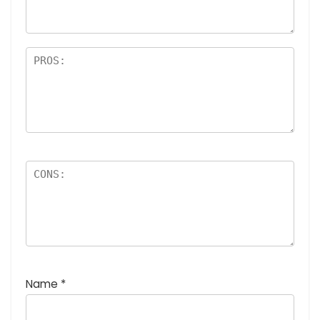
rs
Name
*