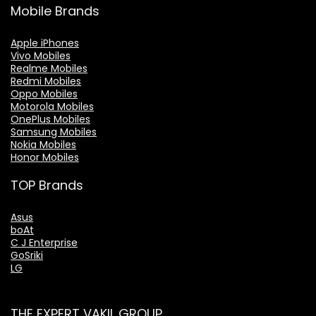
Mobile Brands
Apple iPhones
Vivo Mobiles
Realme Mobiles
Redmi Mobiles
Oppo Mobiles
Motorola Mobiles
OnePlus Mobiles
Samsung Mobiles
Nokia Mobiles
Honor Mobiles
TOP Brands
Asus
boAt
C J Enterprise
GoSriki
LG
THE EXPERT VAKIL GROUP