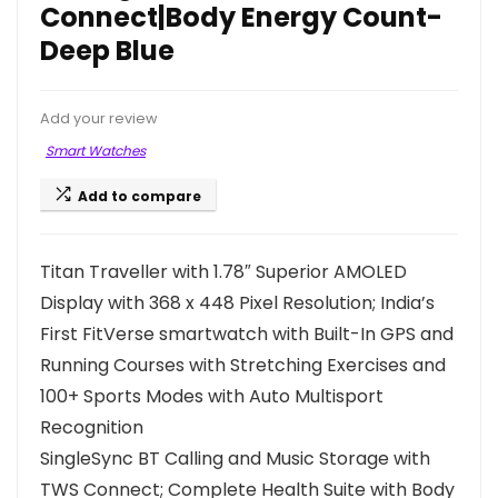
Connect|Body Energy Count-
Deep Blue
Add your review
Smart Watches
Add to compare
Titan Traveller with 1.78″ Superior AMOLED
Display with 368 x 448 Pixel Resolution; India’s
First FitVerse smartwatch with Built-In GPS and
Running Courses with Stretching Exercises and
100+ Sports Modes with Auto Multisport
Recognition
SingleSync BT Calling and Music Storage with
TWS Connect; Complete Health Suite with Body