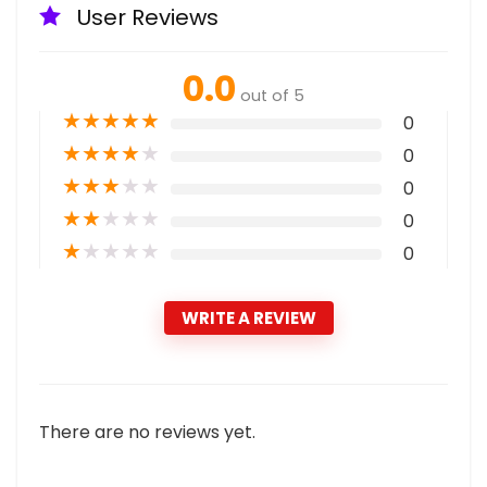
User Reviews
0.0
out of 5
★
★
★
★
★
0
★
★
★
★
★
0
★
★
★
★
★
0
★
★
★
★
★
0
★
★
★
★
★
0
WRITE A REVIEW
There are no reviews yet.