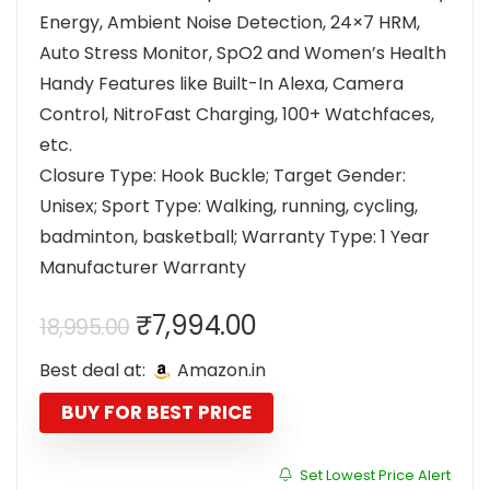
Energy, Ambient Noise Detection, 24×7 HRM,
Auto Stress Monitor, SpO2 and Women’s Health
Handy Features like Built-In Alexa, Camera
Control, NitroFast Charging, 100+ Watchfaces,
etc.
Closure Type: Hook Buckle; Target Gender:
Unisex; Sport Type: Walking, running, cycling,
badminton, basketball; Warranty Type: 1 Year
Manufacturer Warranty
Original
Current
₹
7,994.00
18,995.00
price
price
Best deal at:
Amazon.in
was:
is:
₹18,995.00.
₹7,994.00.
BUY FOR BEST PRICE
Set Lowest Price Alert