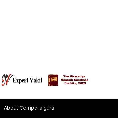
About Compare guru