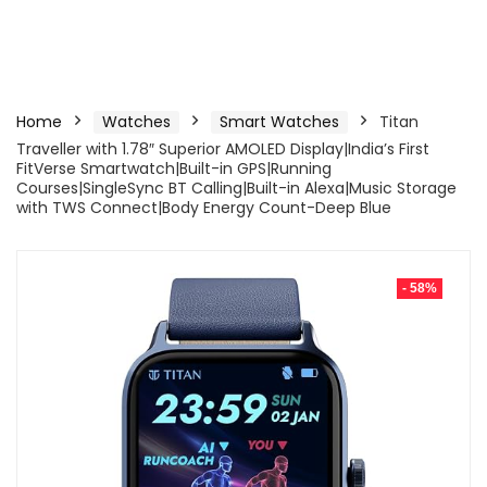
Home
Watches
Smart Watches
Titan
Traveller with 1.78″ Superior AMOLED Display|India’s First
FitVerse Smartwatch|Built-in GPS|Running
Courses|SingleSync BT Calling|Built-in Alexa|Music Storage
with TWS Connect|Body Energy Count-Deep Blue
- 58%