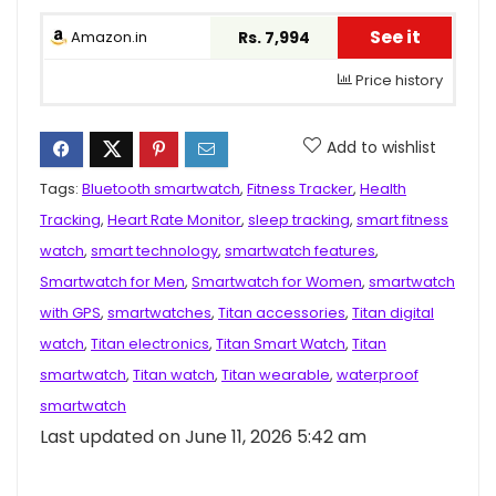
See it
Amazon.in
Rs. 7,994
Price history
Add to wishlist
Tags:
Bluetooth smartwatch
,
Fitness Tracker
,
Health
Tracking
,
Heart Rate Monitor
,
sleep tracking
,
smart fitness
watch
,
smart technology
,
smartwatch features
,
Smartwatch for Men
,
Smartwatch for Women
,
smartwatch
with GPS
,
smartwatches
,
Titan accessories
,
Titan digital
watch
,
Titan electronics
,
Titan Smart Watch
,
Titan
smartwatch
,
Titan watch
,
Titan wearable
,
waterproof
smartwatch
Last updated on June 11, 2026 5:42 am