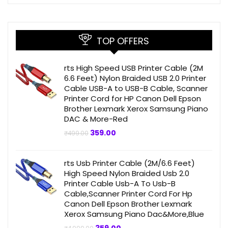
TOP OFFERS
rts High Speed USB Printer Cable (2M
6.6 Feet) Nylon Braided USB 2.0 Printer
Cable USB-A to USB-B Cable, Scanner
Printer Cord for HP Canon Dell Epson
Brother Lexmark Xerox Samsung Piano
DAC & More-Red
Original
Current
359.00
₹
499.00
price
price
was:
is:
₹499.00.
₹359.00.
rts Usb Printer Cable (2M/6.6 Feet)
High Speed Nylon Braided Usb 2.0
Printer Cable Usb-A To Usb-B
Cable,Scanner Printer Cord For Hp
Canon Dell Epson Brother Lexmark
Xerox Samsung Piano Dac&More,Blue
Original
Current