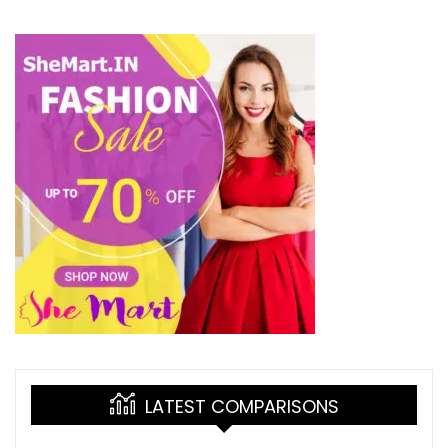
LATEST COMPARISONS