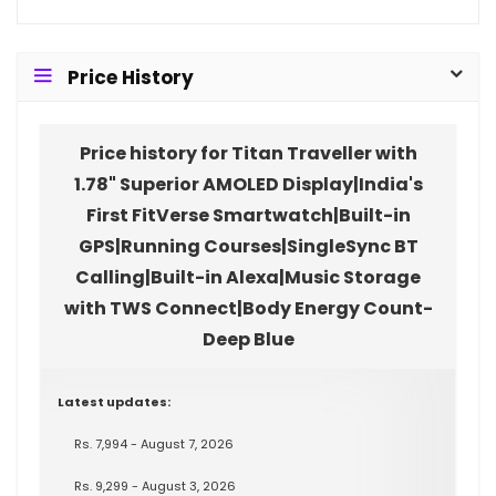
Price History
Price history for Titan Traveller with
1.78" Superior AMOLED Display|India's
First FitVerse Smartwatch|Built-in
GPS|Running Courses|SingleSync BT
Calling|Built-in Alexa|Music Storage
with TWS Connect|Body Energy Count-
Deep Blue
Latest updates:
Rs. 7,994 - August 7, 2026
Rs. 9,299 - August 3, 2026