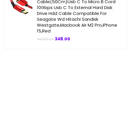
Cable(50Cm)Usb C To Micro B Cord
10Gbps Usb C To External Hard Disk
Drive Hdd Cable Compatible For
Seagate Wd Hitachi Sandisk
Westgate,Macbook Air M2 Pro,iPhone
15,Red
Original
Current
348.00
₹
4,999.00
price
price
was:
is:
₹4,999.00.
₹348.00.