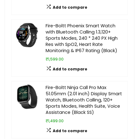
Add to compare
Fire-Boltt Phoenix Smart Watch
with Bluetooth Calling 1.3,120+
Sports Modes, 240 * 240 PX High
Res with SpO2, Heart Rate
Monitoring & IP67 Rating (Black)
₹1,599.00
Add to compare
Fire-Boltt Ninja Call Pro Max
51.05mm (2.01 inch) Display Smart
Watch, Bluetooth Calling, 120+
Sports Modes, Health Suite, Voice
Assistance (Black SS)
₹1,499.00
Add to compare