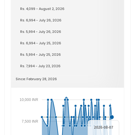
Rs. 4,099 - August 2, 2026
Rs. 6,994 - July 26, 2026
Rs. 5,994 - July 26, 2026
Rs. 6,994 - July 25, 2026
Rs. 5,994 - July 25, 2026
Rs. 7,994 - July 23, 2026
Since: February 28, 2026
10,000 INR
7,500 INR
2026-08-07