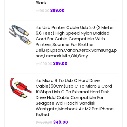
Black
Original
Current
359.00
₹
499.00
price
price
was:
is:
₹499.00.
₹359.00.
rts Usb Printer Cable Usb 2.0 (2 Meter
6.6 Feet) High Speed Nylon Braided
Cord For Cable Compatible With
Printers,Scanner For Brother
Dell,Hp,Epson,Canon,Xerox,Samsung,Ep
son,Lexmark Mfc,Oki,Grey
Original
Current
359.00
₹
4,999.00
price
price
was:
is:
₹4,999.00.
₹359.00.
rts Micro B To Usb C Hard Drive
Cable(50Cm)Usb C To Micro B Cord
10Gbps Usb C To External Hard Disk
Drive Hdd Cable Compatible For
Seagate Wd Hitachi Sandisk
Westgate,Macbook Air M2 Pro,iPhone
15,Red
Original
Current
348.00
₹
4,999.00
price
price