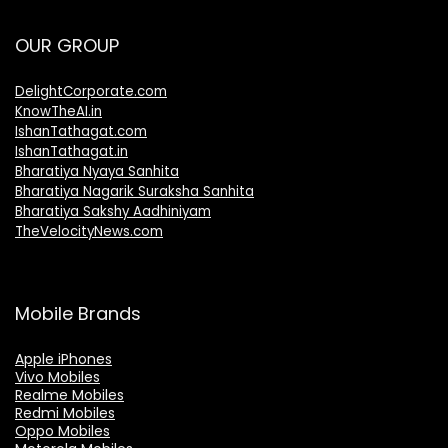
OUR GROUP
DelightCorporate.com
KnowTheAI.in
IshanTathagat.com
IshanTathagat.in
Bharatiya Nyaya Sanhita
Bharatiya Nagarik Suraksha Sanhita
Bharatiya Sakshy Aadhiniyam
TheVelocityNews.com
Mobile Brands
Apple iPhones
Vivo Mobiles
Realme Mobiles
Redmi Mobiles
Oppo Mobiles