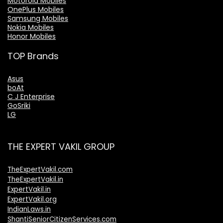
Motorola Mobiles
OnePlus Mobiles
Samsung Mobiles
Nokia Mobiles
Honor Mobiles
TOP Brands
Asus
boAt
C J Enterprise
GoSriki
LG
THE EXPERT VAKIL GROUP
TheExpertVakil.com
TheExpertVakil.in
ExpertVakil.in
ExpertVakil.org
IndianLaws.in
ShantiSeniorCitizenServices.com