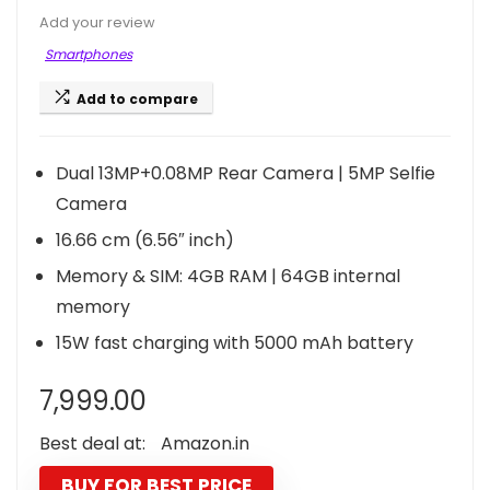
Add your review
Smartphones
Add to compare
Dual 13MP+0.08MP Rear Camera | 5MP Selfie
Camera
16.66 cm (6.56″ inch)
Memory & SIM: 4GB RAM | 64GB internal
memory
15W fast charging with 5000 mAh battery
7,999.00
Best deal at:
Amazon.in
BUY FOR BEST PRICE