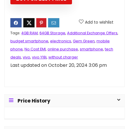
Add to wishlist
Tags:
4GB RAM
,
64GB Storage
,
Additional Exchange Offers
,
budget smartphone
,
electronics
,
Gem Green
,
mobile
phone
,
No Cost EMI
,
online purchase
,
smartphone
,
tech
deals
,
vivo
,
vivo Y18i
,
without charger
Last updated on October 20, 2024 3:06 pm
Price History