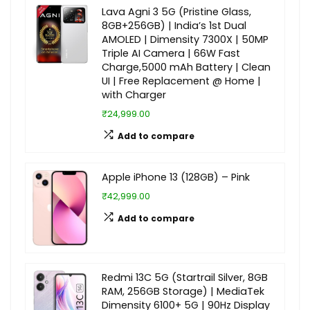
Lava Agni 3 5G (Pristine Glass,
8GB+256GB) | India’s 1st Dual
AMOLED | Dimensity 7300X | 50MP
Triple AI Camera | 66W Fast
Charge,5000 mAh Battery | Clean
UI | Free Replacement @ Home |
with Charger
₹24,999.00
Add to compare
Apple iPhone 13 (128GB) – Pink
₹42,999.00
Add to compare
Redmi 13C 5G (Startrail Silver, 8GB
RAM, 256GB Storage) | MediaTek
Dimensity 6100+ 5G | 90Hz Display