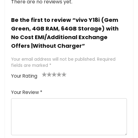
There are no reviews yet.
Be the first to review “vivo Y18i (Gem
Green, 4GB RAM, 64GB Storage) with
No Cost EMI/Additional Exchange
Offers |Without Charger”
Your email address will not be published.
Required
fields are marked
*
Your Rating
1
2 of
3 of 5
4 of 5
5 of 5
of
5
stars
stars
stars
Your Review
*
5
star
st
s
a
rs