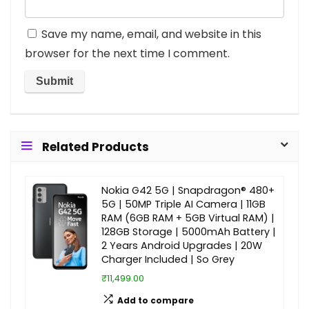
Save my name, email, and website in this
browser for the next time I comment.
Related Products
Nokia G42 5G | Snapdragon® 480+
5G | 50MP Triple AI Camera | 11GB
RAM (6GB RAM + 5GB Virtual RAM) |
128GB Storage | 5000mAh Battery |
2 Years Android Upgrades | 20W
Charger Included | So Grey
₹11,499.00
Add to compare