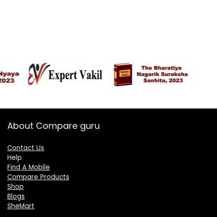
About Compare guru
Contact Us
Help
Find A Mobile
Compare Products
Shop
Blogs
SheMart