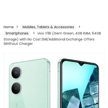
Home
Mobiles, Tablets & Accessories
Smartphones
vivo Y18i (Gem Green, 4GB RAM, 64GB
Storage) with No Cost EMI/Additional Exchange Offers
|Without Charger