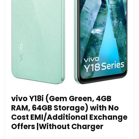
vivo Y18i (Gem Green, 4GB
RAM, 64GB Storage) with No
Cost EMI/Additional Exchange
Offers |Without Charger