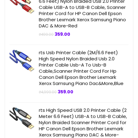
6.6 Feet) Nylon Braided USB 2.0 Printer
Cable USB-A to USB-B Cable, Scanner
Printer Cord for HP Canon Dell Epson
Brother Lexmark Xerox Samsung Piano
DAC & More-Red
Original
Current
359.00
₹
499.00
price
price
was:
is:
₹499.00.
₹359.00.
rts Usb Printer Cable (2M/6.6 Feet)
High Speed Nylon Braided Usb 2.0
Printer Cable Usb-A To Usb-B
Cable,Scanner Printer Cord For Hp
Canon Dell Epson Brother Lexmark
Xerox Samsung Piano Dac&More,Blue
Original
Current
359.00
₹
4,999.00
price
price
was:
is:
₹4,999.00.
₹359.00.
rts High Speed USB 2.0 Printer Cable (2
Meter 6.6 Feet) USB-A to USB-B Cable,
Nylon Braided Scanner Printer Cord for
HP Canon Dell Epson Brother Lexmark
Xerox Samsung Piano DAC & More-