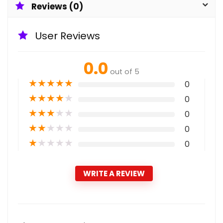
Reviews (0)
User Reviews
0.0
out of 5
★
★
★
★
★
0
★
★
★
★
★
0
★
★
★
★
★
0
★
★
★
★
★
0
★
★
★
★
★
0
WRITE A REVIEW