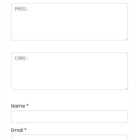
Name
*
Email
*