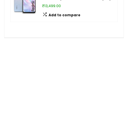
₹13,499.00
Add to compare