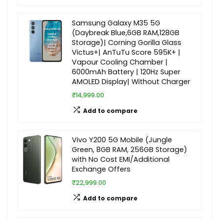
Samsung Galaxy M35 5G
(Daybreak Blue,6GB RAM,128GB
Storage)| Corning Gorilla Glass
Victus+| AnTuTu Score 595K+ |
Vapour Cooling Chamber |
6000mAh Battery | 120Hz Super
AMOLED Display| Without Charger
₹14,999.00
Add to compare
Vivo Y200 5G Mobile (Jungle
Green, 8GB RAM, 256GB Storage)
with No Cost EMI/Additional
Exchange Offers
₹22,999.00
Add to compare