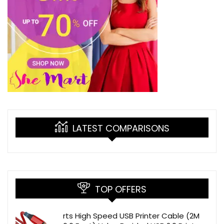
LATEST COMPARISONS
TOP OFFERS
rts High Speed USB Printer Cable (2M