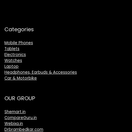
Categories
Mobile Phones
Tablets
Electronics
Watches
Laptop
Headphones, Earbuds & Accessories
Car & Motorbike
OUR GROUP
Shemart.in
CompareGuru.in
Webixa.in
Drbrambedkar.com