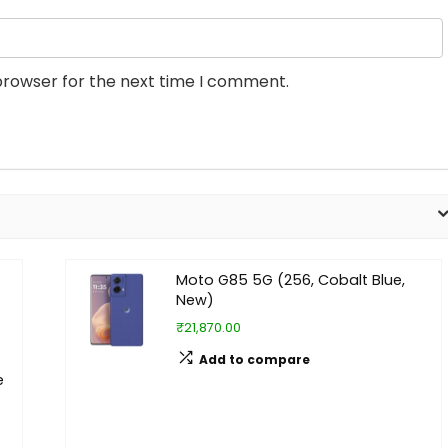
browser for the next time I comment.
Moto G85 5G (256, Cobalt Blue,
New)
₹21,870.00
Add to compare
e