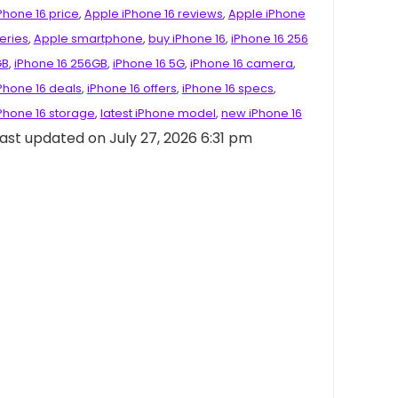
Phone 16 price
,
Apple iPhone 16 reviews
,
Apple iPhone
eries
,
Apple smartphone
,
buy iPhone 16
,
iPhone 16 256
GB
,
iPhone 16 256GB
,
iPhone 16 5G
,
iPhone 16 camera
,
Phone 16 deals
,
iPhone 16 offers
,
iPhone 16 specs
,
Phone 16 storage
,
latest iPhone model
,
new iPhone 16
ast updated on July 27, 2026 6:31 pm