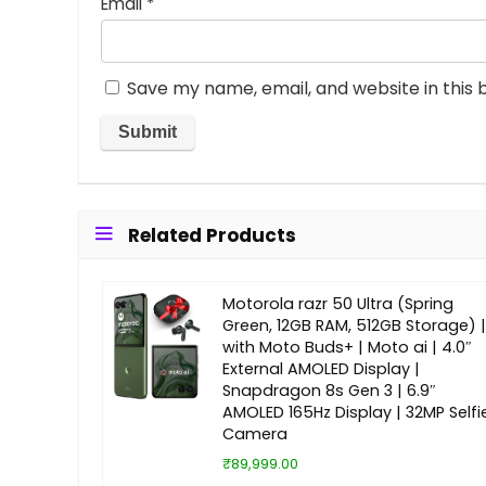
Email
*
Save my name, email, and website in this 
Related Products
Motorola razr 50 Ultra (Spring
Green, 12GB RAM, 512GB Storage) |
with Moto Buds+ | Moto ai | 4.0″
External AMOLED Display |
Snapdragon 8s Gen 3 | 6.9″
AMOLED 165Hz Display | 32MP Selfi
Camera
₹89,999.00