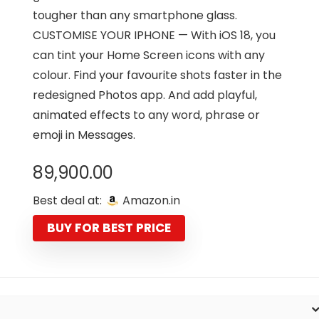
tougher than any smartphone glass.
CUSTOMISE YOUR IPHONE — With iOS 18, you
can tint your Home Screen icons with any
colour. Find your favourite shots faster in the
redesigned Photos app. And add playful,
animated effects to any word, phrase or
emoji in Messages.
89,900.00
Best deal at:
Amazon.in
BUY FOR BEST PRICE