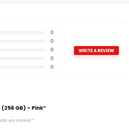
0
0
0
WRITE A REVIEW
0
0
6 (256 GB) – Pink”
ields are marked
*