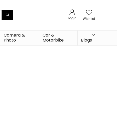
Login
Wishlist
Camera &
Car &
Photo
Motorbike
Blogs