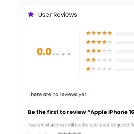
User Reviews
★
★
★
★
★
★
★
★
★
★
0.0
★
★
★
★
★
out of 5
★
★
★
★
★
★
★
★
★
★
There are no reviews yet.
Be the first to review “Apple iPhone 1
Your email address will not be published.
Required f