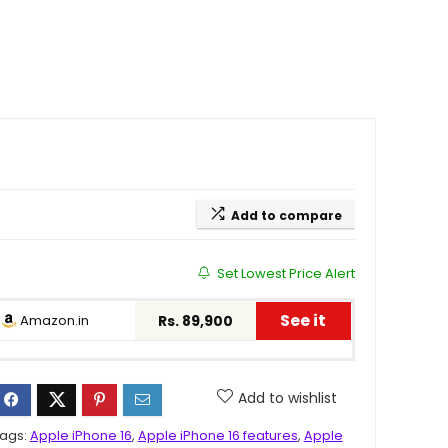
Add to compare
Set Lowest Price Alert
See it
Amazon.in
Rs. 89,900
Add to wishlist
ags:
Apple iPhone 16
,
Apple iPhone 16 features
,
Apple