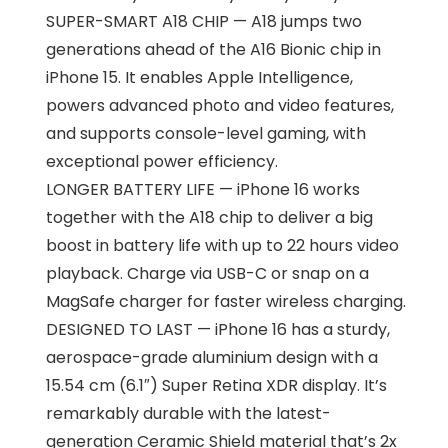
SUPER-SMART A18 CHIP — A18 jumps two
generations ahead of the A16 Bionic chip in
iPhone 15. It enables Apple Intelligence,
powers advanced photo and video features,
and supports console-level gaming, with
exceptional power efficiency.
LONGER BATTERY LIFE — iPhone 16 works
together with the A18 chip to deliver a big
boost in battery life with up to 22 hours video
playback. Charge via USB-C or snap on a
MagSafe charger for faster wireless charging.
DESIGNED TO LAST — iPhone 16 has a sturdy,
aerospace-grade aluminium design with a
15.54 cm (6.1″) Super Retina XDR display. It’s
remarkably durable with the latest-
generation Ceramic Shield material that’s 2x