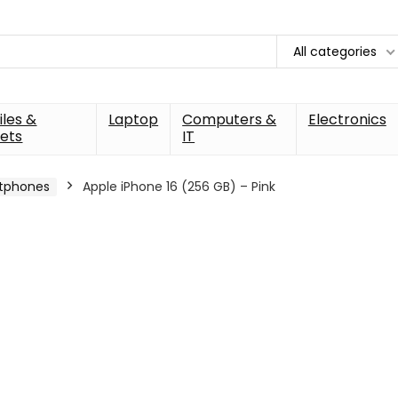
All categories
les &
Laptop
Computers &
Electronics
ets
IT
tphones
Apple iPhone 16 (256 GB) – Pink