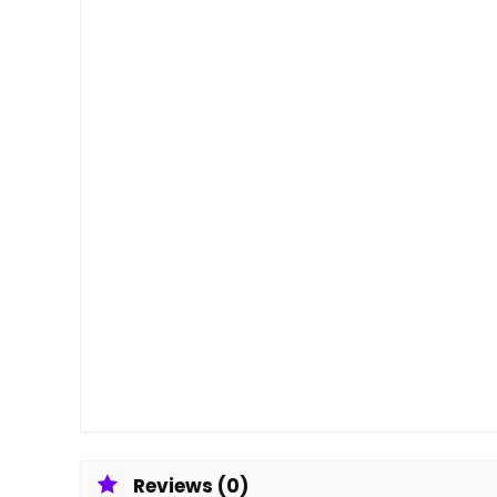
Reviews (0)