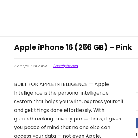
Apple iPhone 16 (256 GB) – Pink
Smartphones
Add your review
BUILT FOR APPLE INTELLIGENCE — Apple
Intelligence is the personal intelligence
system that helps you write, express yourself
and get things done effortlessly. With
groundbreaking privacy protections, it gives
you peace of mind that no one else can
T
access your data — not even Apple.