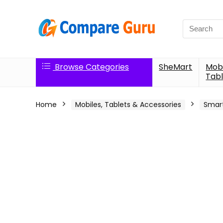
Search
for:
Browse Categories
SheMart
Mobi
Tabl
Home
Mobiles, Tablets & Accessories
Smar