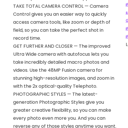
i
TAKE TOTAL CAMERA CONTROL — Camera
s
Control gives you an easier way to quickly
access camera tools, like zoom or depth of
i
field, so you can take the perfect shot in
i
record time.
L
GET FURTHER AND CLOSER — The improved
Ultra Wide camera with autofocus lets you
take incredibly detailed macro photos and
videos. Use the 48MP Fusion camera for
stunning high-resolution images, and zoom in
with the 2x optical-quality Telephoto.
PHOTOGRAPHIC STYLES — The latest-
generation Photographic Styles give you
greater creative flexibility, so you can make
every photo even more you. And you can
reverse any of those styles anytime you want.